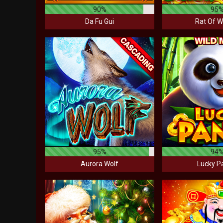
90%
95
Da Fu Gui
Rat Of W
95%
94
Aurora Wolf
Lucky P