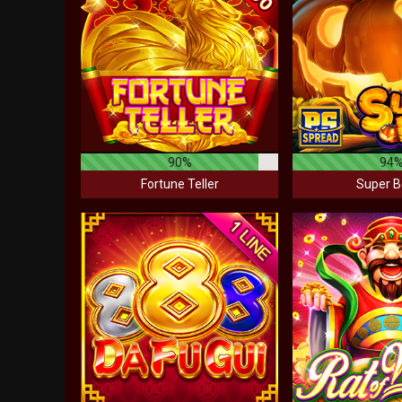
90%
94
Fortune Teller
Super 