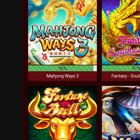
95%
91
Mahjong Ways 3
Fantasy - Sou