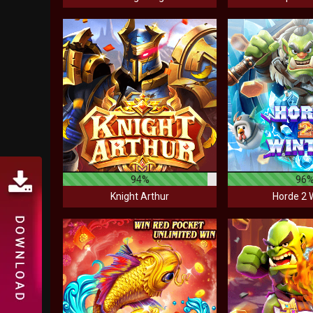
94%
96
Knight Arthur
Horde 2 