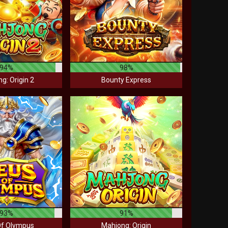
94%
98%
g: Origin 2
Bounty Express
93%
91%
Of Olympus
Mahjong: Origin