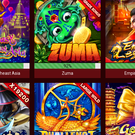
%
92%
theast Asia
Zuma
Empi