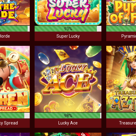
%
93%
Horde
Super Lucky
Pyrami
%
98%
ky Spread
Lucky Ace
Treasure