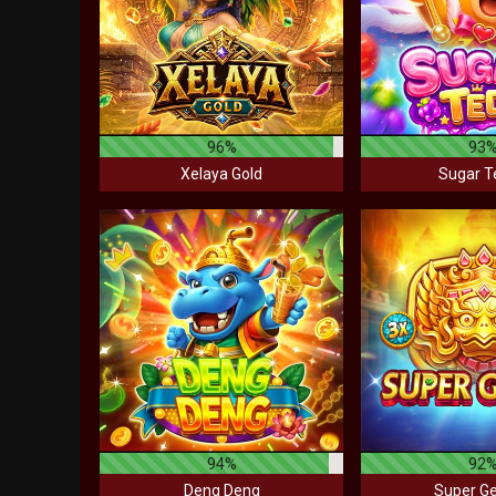
96%
93
Xelaya Gold
Sugar T
94%
92
Deng Deng
Super G