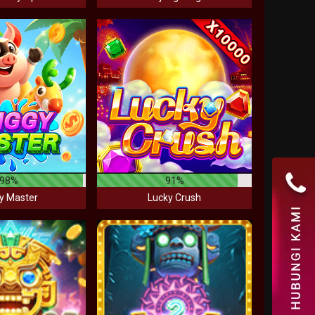
98%
91%
y Master
Lucky Crush