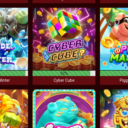
%
92%
Winter
Cyber Cube
Pigg