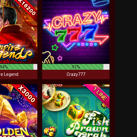
94%
91%
re Legend
Crazy777