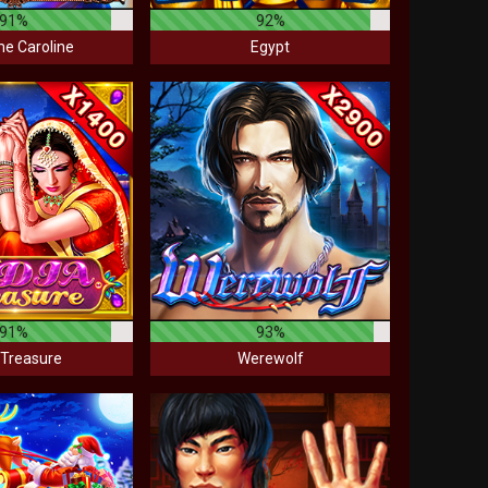
91%
92%
e Caroline
Egypt
91%
93%
 Treasure
Werewolf