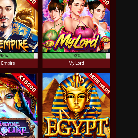
95%
93%
 Empire
My Lord