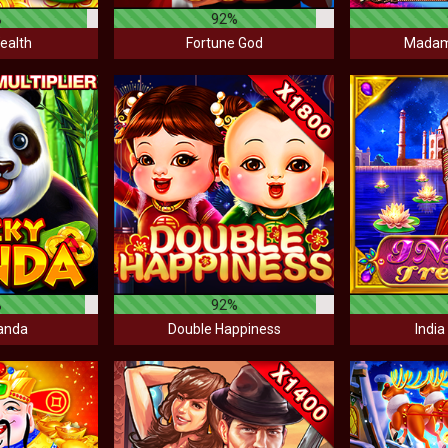
%
92%
ealth
Fortune God
Madam
%
92%
anda
Double Happiness
India