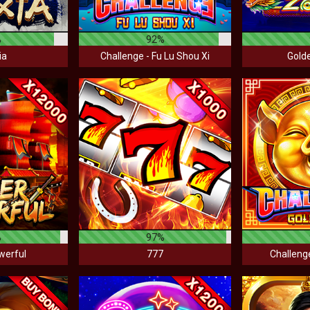
%
92%
ia
Challenge - Fu Lu Shou Xi
Gold
%
97%
werful
777
Challenge