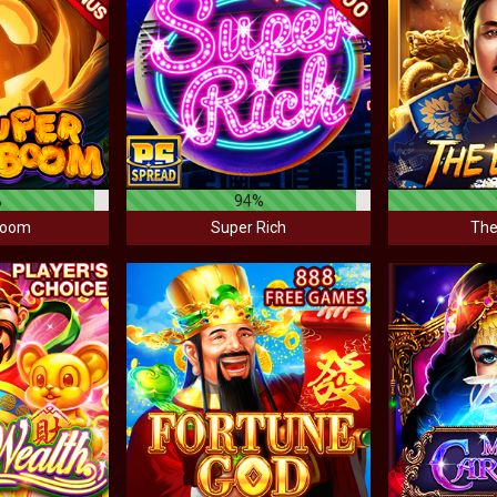
%
94%
Boom
Super Rich
The