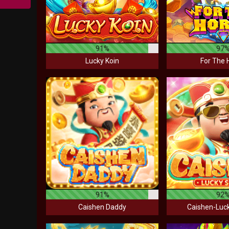
91%
97
Lucky Koin
For The 
91%
92
Caishen Daddy
Caishen-Luc