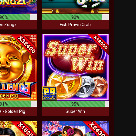
90%
90%
en Zongzi
Fish Prawn Crab
91%
95%
 - Golden Pig
Super Win