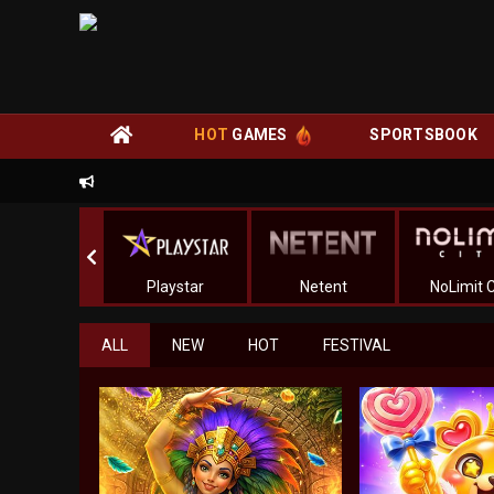
HOT
GAMES
SPORTSBOOK
Playtech
Playstar
Netent
NoLimit C
ALL
NEW
HOT
FESTIVAL