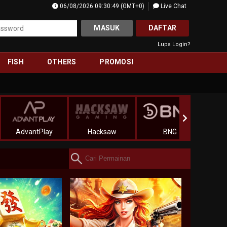
06/08/2026 09:30:53 (GMT+0)
Live Chat
MASUK
DAFTAR
Lupa Login?
FISH
OTHERS
PROMOSI
SELAMAT DATANG DI LUMBA77 SITUS SLOT GACOR ONLINE TERPER
AdvantPlay
Hacksaw
BNG