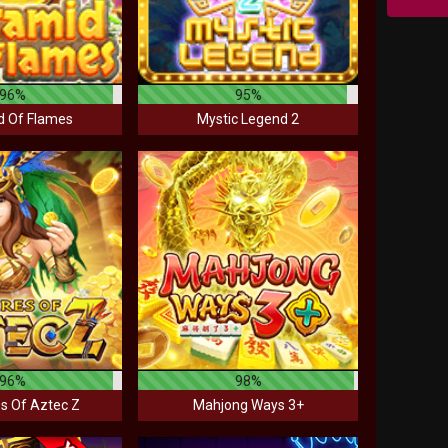
96%
95%
d Of Flames
Mystic Legend 2
96%
98%
s Of Aztec Z
Mahjong Ways 3+