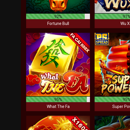
92%
91
Fortune Bull
Wu X
95%
95
What The Fa
Super Po