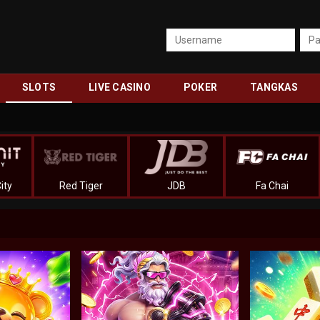
SLOTS
LIVE CASINO
POKER
TANGKAS
ity
Red Tiger
JDB
Fa Chai