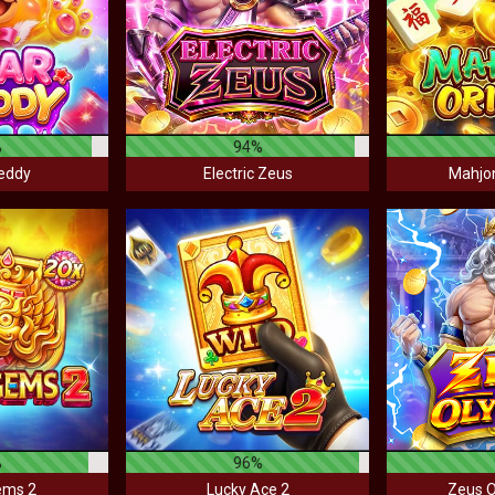
%
94%
eddy
Electric Zeus
Mahjon
%
96%
ems 2
Lucky Ace 2
Zeus 